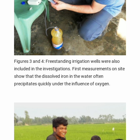
Figures 3 and 4: Freestanding irrigation wells were also
included in the investigations. First measurements on site
show that the dissolved iron in the water often
precipitates quickly under the influence of oxygen.