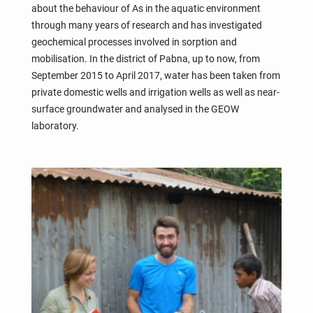
about the behaviour of As in the aquatic environment
through many years of research and has investigated
geochemical processes involved in sorption and
mobilisation. In the district of Pabna, up to now, from
September 2015 to April 2017, water has been taken from
private domestic wells and irrigation wells as well as near-
surface groundwater and analysed in the GEOW
laboratory.