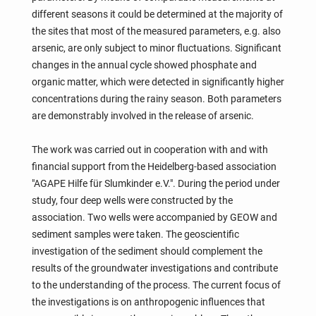
different seasons it could be determined at the majority of
the sites that most of the measured parameters, e.g. also
arsenic, are only subject to minor fluctuations. Significant
changes in the annual cycle showed phosphate and
organic matter, which were detected in significantly higher
concentrations during the rainy season. Both parameters
are demonstrably involved in the release of arsenic.
The work was carried out in cooperation with and with
financial support from the Heidelberg-based association
"AGAPE Hilfe für Slumkinder e.V.". During the period under
study, four deep wells were constructed by the
association. Two wells were accompanied by GEOW and
sediment samples were taken. The geoscientific
investigation of the sediment should complement the
results of the groundwater investigations and contribute
to the understanding of the process. The current focus of
the investigations is on anthropogenic influences that