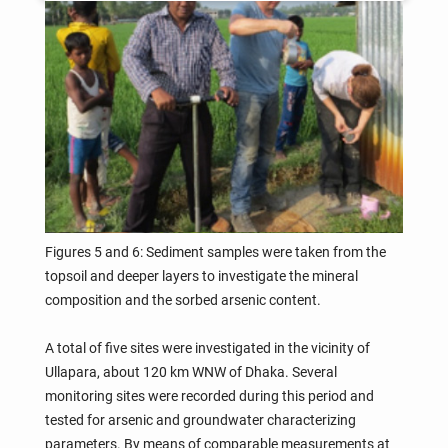
Figures 5 and 6: Sediment samples were taken from the
topsoil and deeper layers to investigate the mineral
composition and the sorbed arsenic content.
A total of five sites were investigated in the vicinity of
Ullapara, about 120 km WNW of Dhaka. Several
monitoring sites were recorded during this period and
tested for arsenic and groundwater characterizing
parameters. By means of comparable measurements at