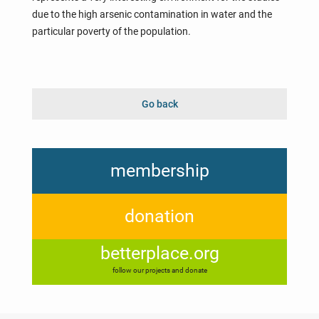
due to the high arsenic contamination in water and the
particular poverty of the population.
Go back
membership
donation
betterplace.org
follow our projects and donate