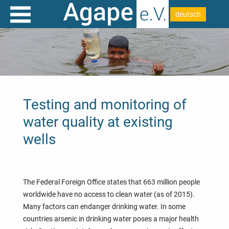
deutsch
Testing and monitoring of
water quality at existing
wells
The Federal Foreign Office states that 663 million people
worldwide have no access to clean water (as of 2015).
Many factors can endanger drinking water. In some
countries arsenic in drinking water poses a major health