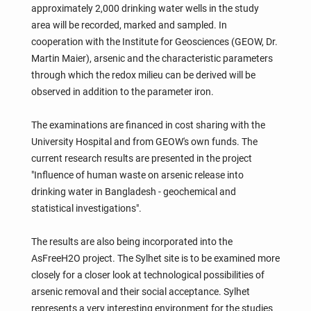
approximately 2,000 drinking water wells in the study
area will be recorded, marked and sampled. In
cooperation with the Institute for Geosciences (GEOW, Dr.
Martin Maier), arsenic and the characteristic parameters
through which the redox milieu can be derived will be
observed in addition to the parameter iron.
The examinations are financed in cost sharing with the
University Hospital and from GEOW's own funds. The
current research results are presented in the project
"Influence of human waste on arsenic release into
drinking water in Bangladesh - geochemical and
statistical investigations".
The results are also being incorporated into the
AsFreeH2O project. The Sylhet site is to be examined more
closely for a closer look at technological possibilities of
arsenic removal and their social acceptance. Sylhet
represents a very interesting environment for the studies