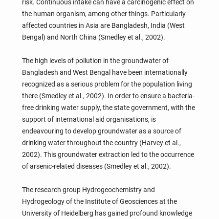
risk. Continuous intake can have a carcinogenic effect on
the human organism, among other things. Particularly
affected countries in Asia are Bangladesh, India (West
Bengal) and North China (Smedley et al., 2002).
The high levels of pollution in the groundwater of
Bangladesh and West Bengal have been internationally
recognized as a serious problem for the population living
there (Smedley et al., 2002). In order to ensure a bacteria-
free drinking water supply, the state government, with the
support of international aid organisations, is
endeavouring to develop groundwater as a source of
drinking water throughout the country (Harvey et al.,
2002). This groundwater extraction led to the occurrence
of arsenic-related diseases (Smedley et al., 2002).
The research group Hydrogeochemistry and
Hydrogeology of the Institute of Geosciences at the
University of Heidelberg has gained profound knowledge