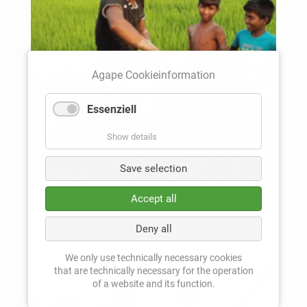
Agape Cookieinformation
Essenziell
Show details
Save selection
Accept all
Deny all
We only use technically necessary cookies
that are technically necessary for the operation
of a website and its function.