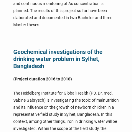
and continuous monitoring of As concentration is
planned. The results of this project so far have been
elaborated and documented in two Bachelor and three
Master theses.
Geochemical investigations of the
drinking water problem in Sylhet,
Bangladesh
(Project duration 2016 to 2018)
The Heidelberg Institute for Global Health (PD. Dr. med.
Sabine Gabrysch) is investigating the topic of malnutrition
and its influence on the growth of newborn children in a
representative field study in Sylhet, Bangladesh. In this
context, among other things, iron in drinking water will be
investigated. Within the scope of the field study, the