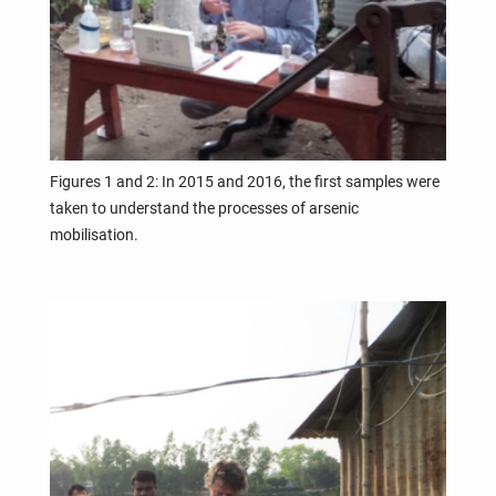
Figures 1 and 2: In 2015 and 2016, the first samples were
taken to understand the processes of arsenic
mobilisation.