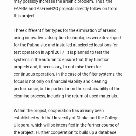
may possibly increase the arsenic problem. Thus, the
FAARM and AsFreeH2O projects directly follow on from
this project.
Three different filter types for the elimination of arsenic
using innovative adsorption technologies were developed
for the Pabna site and installed at selected locations for
test operation in April 2017. It is planned to test the
systems in the autumn to ensure that they function
properly and, if necessary, to optimise them for
continuous operation. In the case of the filter systems, the
focus is not only on financial viability and cleaning
performance, but in particular on the sustainability of the
cleaning process, including the return of used materials.
Within the project, cooperation has already been
established with the University of Dhaka and the College
Ullapara, which will be intensified in the further course of
the project. Further cooperation to build up a database