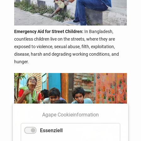
Emergency Aid for Street Children:
In Bangladesh,
countless children live on the streets, where they are
exposed to violence, sexual abuse, filth, exploitation,
disease, harsh and degrading working conditions, and
hunger.
Agape Cookieinformation
Essenziell