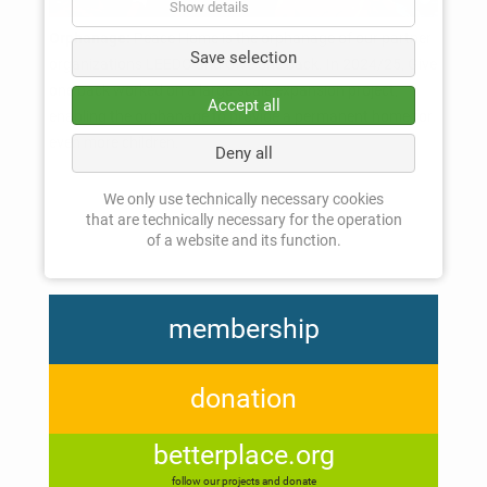
Show details
Orphanage:
Peace Home is the orphanage of our partner
Save selection
organizations LEEDO and Give one back. In 2024/25, Give
one back worked on a large-scale expansion project,
Accept all
enabling the orphanage to provide a permanent home for
even more children.
Deny all
We only use technically necessary cookies
that are technically necessary for the operation
Go back
of a website and its function.
membership
donation
betterplace.org
follow our projects and donate