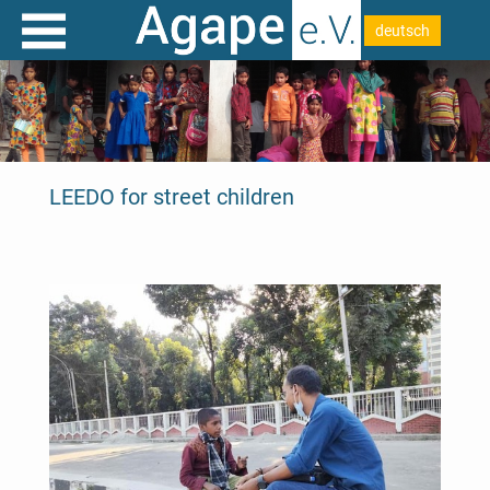
deutsch
LEEDO for street children